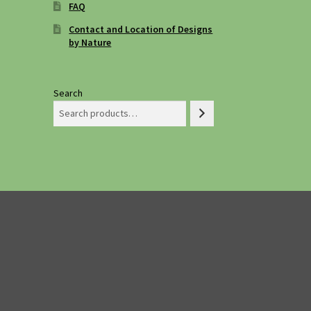
FAQ
Contact and Location of Designs
by Nature
Search