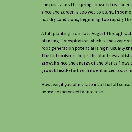
the past years the spring showers have been 
since the garden is too wet to plant. In some
hot dry conditions, beginning too rapidly tha
A fall planting from late August through Oc
planting. Transpiration which is the evapora
root generation potential is high. Usually th
The fall moisture helps the plants establish
growth since the energy of the plants flows 
growth head-start with its enhanced roots, m
However, if you plant late into the fall sea
hence an increased failure rate.