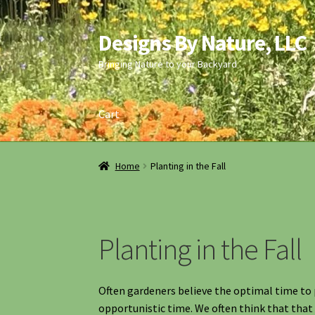
Designs By Nature, LLC
Skip
Skip
to
to
Bringing Nature to your Backyard
navigation
content
Cart
Home
Calendar of Events
Cart
Checkout
Cont
Home
Planting in the Fall
Information
Maintenance
My account
Native
Planting Instructions
Quart Pot Info & Chart
Planting in the Fall
Often gardeners believe the optimal time to pl
opportunistic time. We often think that that 