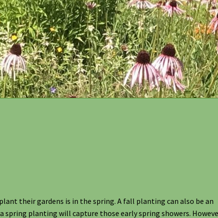
act and Location of Designs by Nature
FAQ
Grasses and Sedges
 Garden Kits
Native Plant Guild Article
Planting in the Fall
s
Shipping
Shop
Site Preparation
Wildflowers
Woodland Wildflow
ant their gardens is in the spring. A fall planting can also be an
a spring planting will capture those early spring showers. However