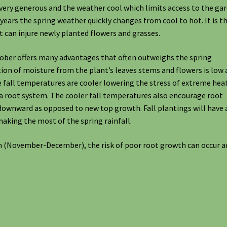
very generous and the weather cool which limits access to the ga
 years the spring weather quickly changes from cool to hot. It is t
t can injure newly planted flowers and grasses.
tober offers many advantages that often outweighs the spring
tion of moisture from the plant’s leaves stems and flowers is low
e fall temperatures are cooler lowering the stress of extreme heat
 a root system. The cooler fall temperatures also encourage root
downward as opposed to new top growth. Fall plantings will have 
aking the most of the spring rainfall.
son (November-December), the risk of poor root growth can occur 