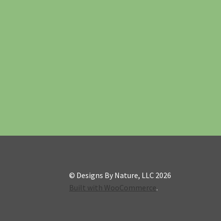
© Designs By Nature, LLC 2026
Built with WooCommerce
.