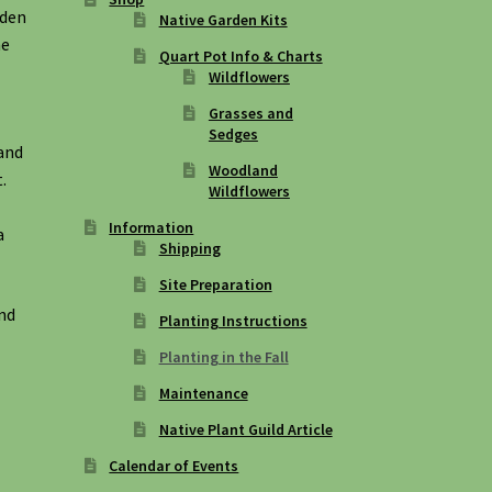
rden
Native Garden Kits
he
Quart Pot Info & Charts
Wildflowers
Grasses and
Sedges
 and
Woodland
.
Wildflowers
Information
a
Shipping
Site Preparation
and
Planting Instructions
Planting in the Fall
Maintenance
Native Plant Guild Article
Calendar of Events