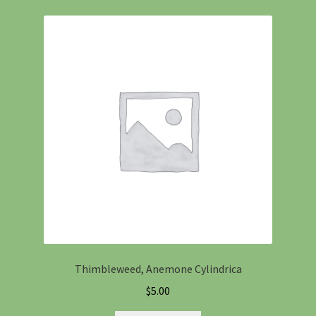
Thimbleweed, Anemone Cylindrica
$
5.00