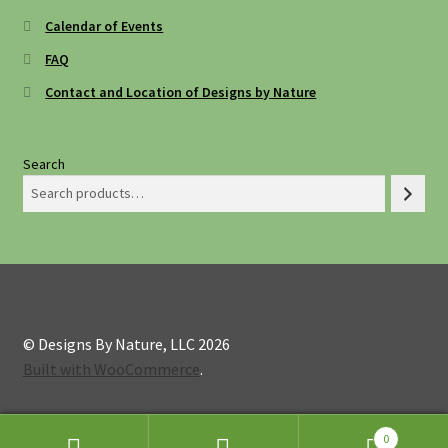
Calendar of Events
FAQ
Contact and Location of Designs by Nature
Search
© Designs By Nature, LLC 2026
Built with WooCommerce
.
0