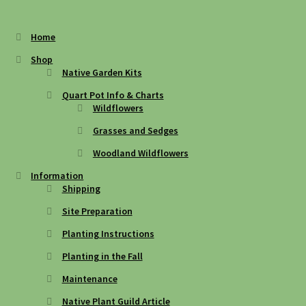
Home
Shop
Native Garden Kits
Quart Pot Info & Charts
Wildflowers
Grasses and Sedges
Woodland Wildflowers
Information
Shipping
Site Preparation
Planting Instructions
Planting in the Fall
Maintenance
Native Plant Guild Article