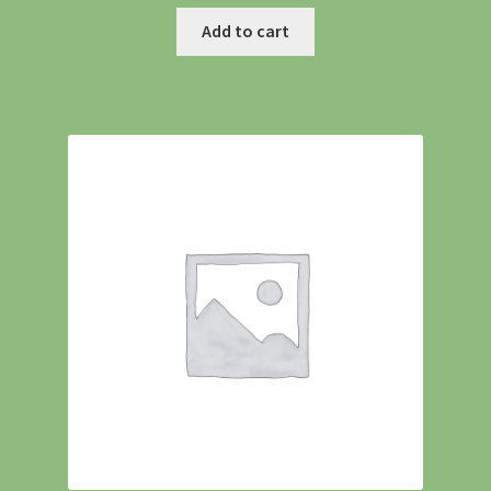
Add to cart