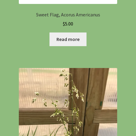
Sweet Flag, Acorus Americanus
$
5.00
Read more