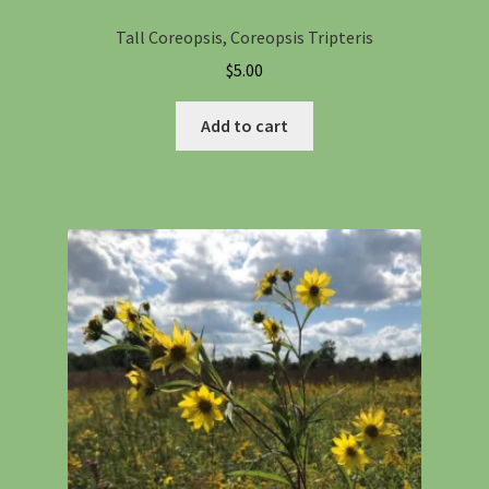
Tall Coreopsis, Coreopsis Tripteris
$
5.00
Add to cart