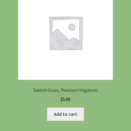
Switch Grass, Panicum Virgatum
$
5.00
Add to cart