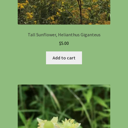
Tall Sunflower, Helianthus Giganteus
$
5.00
Add to cart