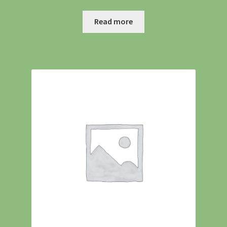
Shipping
Read more
Shop
Site Preparation
Wildflowers
Woodland Wildflowers