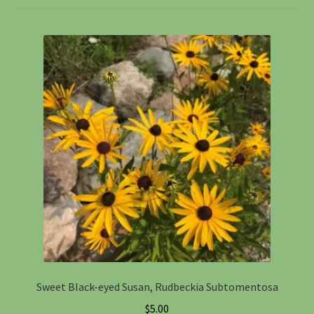
Information
Maintenance
My account
Native Garden Kits
Native Plant Guild Article
Planting in the Fall
Planting Instructions
Sweet Black-eyed Susan, Rudbeckia Subtomentosa
Quart Pot Info & Charts
$
5.00