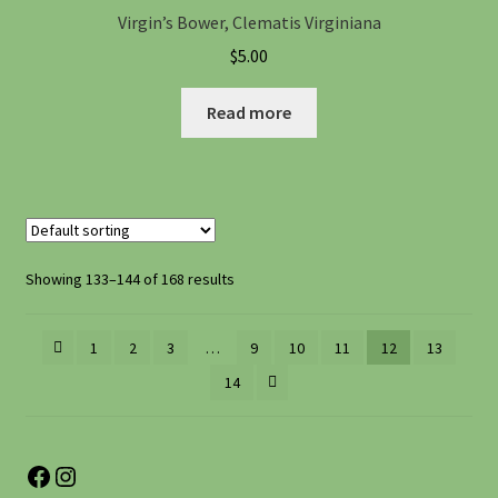
Virgin’s Bower, Clematis Virginiana
$
5.00
Read more
Showing 133–144 of 168 results
1
2
3
…
9
10
11
12
13
14
Facebook
Instagram