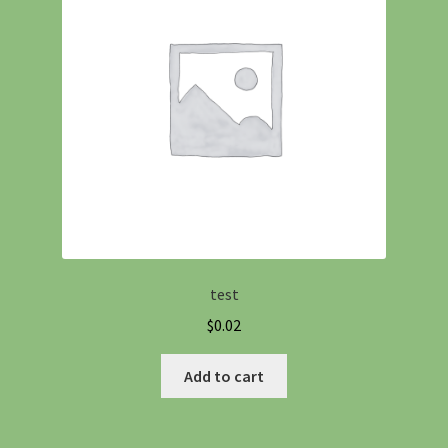
test
$
0.02
Add to cart