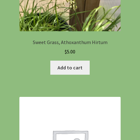
Sweet Grass, Athoxanthum Hirtum
$
5.00
Add to cart