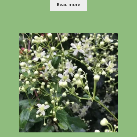
Read more