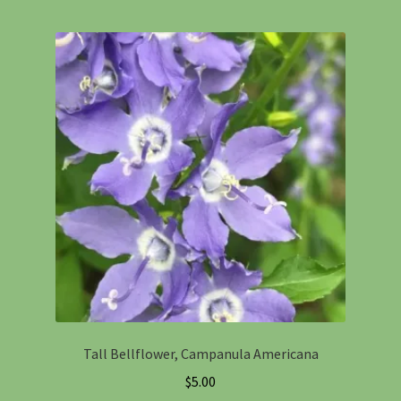
Tall Bellflower, Campanula Americana
$
5.00