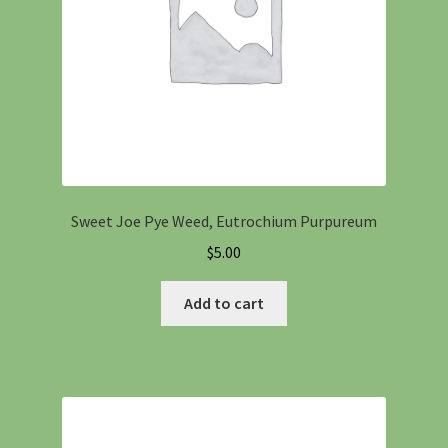
Sweet Joe Pye Weed, Eutrochium Purpureum
$
5.00
Add to cart