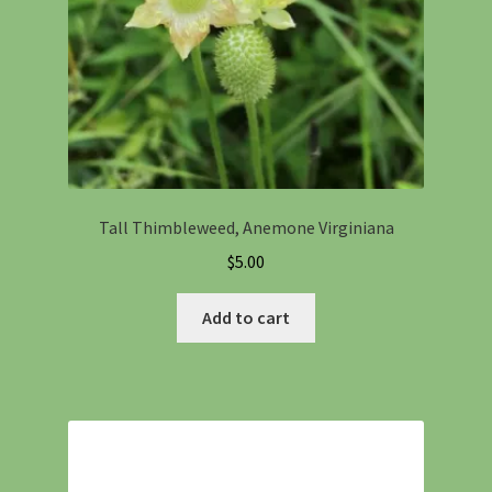
Tall Thimbleweed, Anemone Virginiana
$
5.00
Add to cart