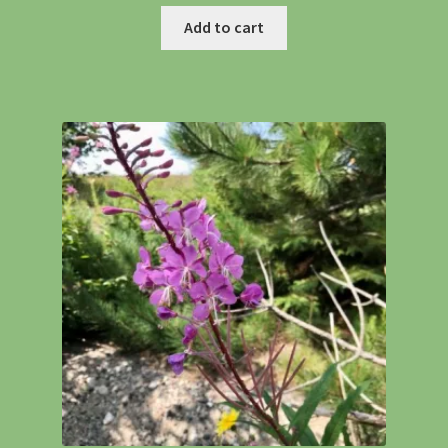
Add to cart