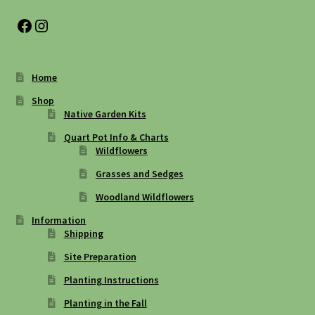
Facebook
Instagram
Home
Shop
Native Garden Kits
Quart Pot Info & Charts
Wildflowers
Grasses and Sedges
Woodland Wildflowers
Information
Shipping
Site Preparation
Planting Instructions
Planting in the Fall