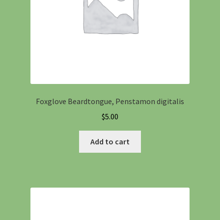
Foxglove Beardtongue, Penstamon digitalis
$
5.00
Add to cart