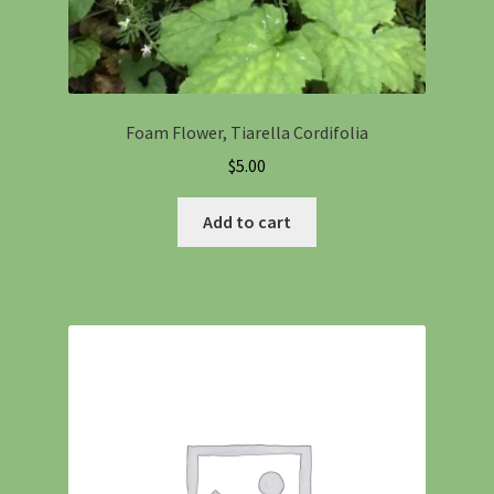
Foam Flower, Tiarella Cordifolia
$
5.00
Add to cart