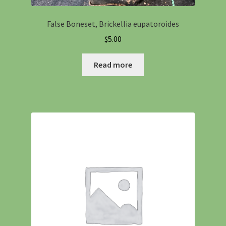
False Boneset, Brickellia eupatoroides
$
5.00
Read more