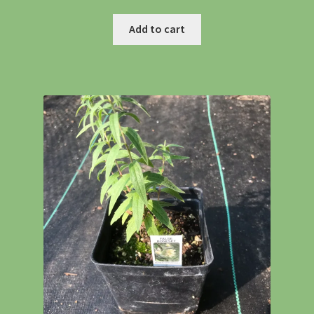
Shipping
Add to cart
Shop
Site Preparation
Wildflowers
Woodland Wildflowers