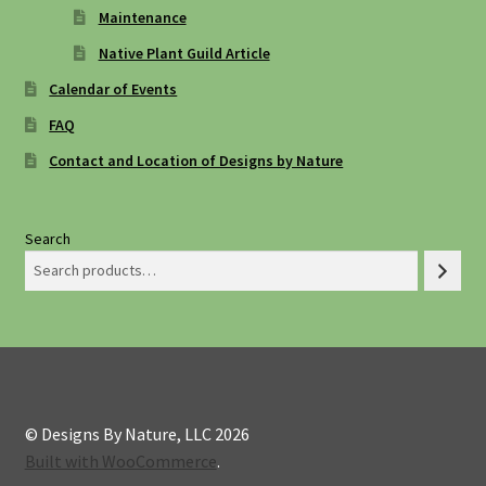
Maintenance
Native Plant Guild Article
Calendar of Events
FAQ
Contact and Location of Designs by Nature
Search
© Designs By Nature, LLC 2026
Built with WooCommerce
.