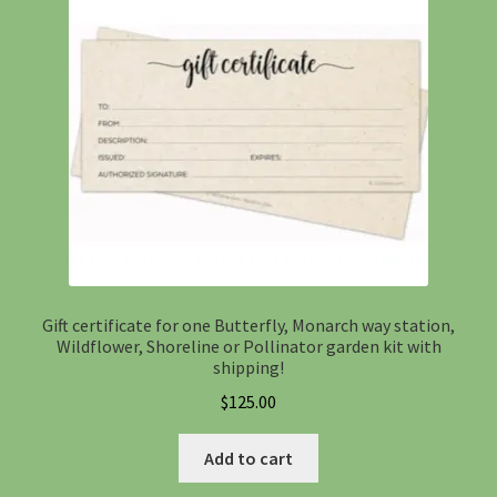
Gift certificate for one Butterfly, Monarch way station,
Wildflower, Shoreline or Pollinator garden kit with
shipping!
$
125.00
Add to cart