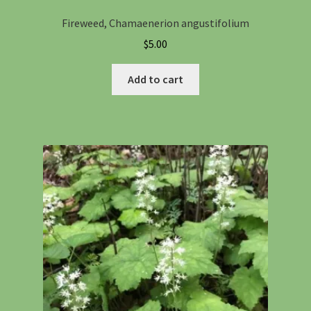
Fireweed, Chamaenerion angustifolium
$
5.00
Add to cart