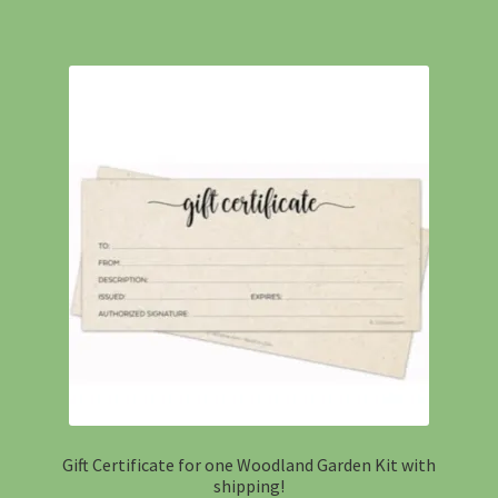
Gift Certificate for one Woodland Garden Kit with
shipping!