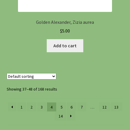
Golden Alexander, Zizia aurea
$
5.00
Add to cart
Showing 37–48 of 168 results
1
2
3
4
5
6
7
…
12
13
14