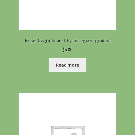
False Dragonhead, Physostegia virginiana
$
5.00
Read more