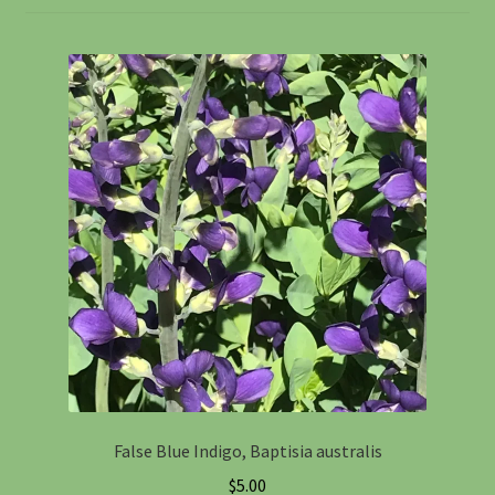
Information
Maintenance
My account
Native Garden Kits
Native Plant Guild Article
Planting in the Fall
Planting Instructions
False Blue Indigo, Baptisia australis
Quart Pot Info & Charts
$
5.00