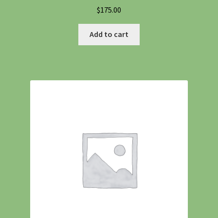
$
175.00
Add to cart