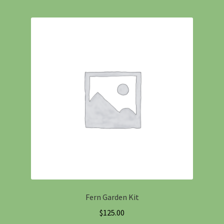
Fern Garden Kit
$
125.00