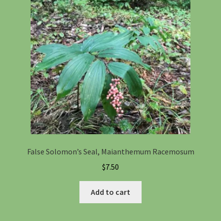
False Solomon’s Seal, Maianthemum Racemosum
$
7.50
Add to cart