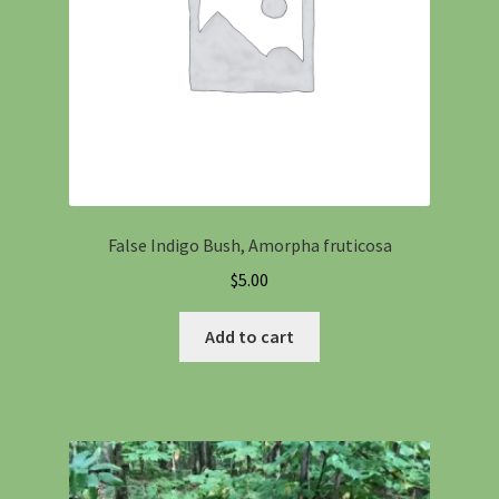
False Indigo Bush, Amorpha fruticosa
$
5.00
Add to cart