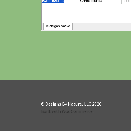
© Designs By Nature, LLC 2026
Built with WooCommerce
.