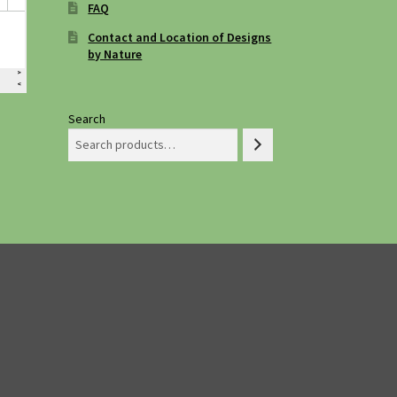
FAQ
Contact and Location of Designs
by Nature
Search