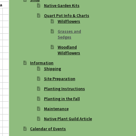
Native Garden Kits
Quart Pot Info & Charts
Wildflowers
Grasses and
Sedges
Woodland
Wildflowers
Information
Shipping
Site Preparation
Planting Instructions
Planting in the Fall
Maintenance
Native Plant Guild Article
Calendar of Events