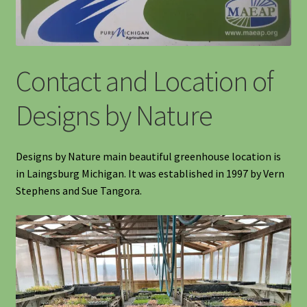
Information
Contact and Location of
Maintenance
Designs by Nature
My account
Native Garden Kits
Designs by Nature main beautiful greenhouse location is
in Laingsburg Michigan. It was established in 1997 by Vern
Native Plant Guild Article
Stephens and Sue Tangora.
Planting in the Fall
Planting Instructions
Quart Pot Info & Charts