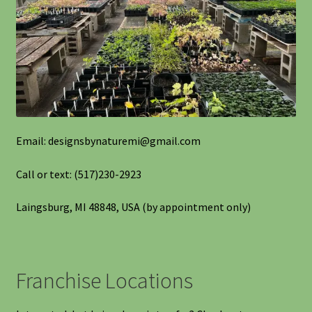
Shipping
Shop
Site Preparation
Wildflowers
Email: designsbynaturemi@gmail.com
Woodland Wildflowers
Call or text: (517)230-2923
Laingsburg, MI 48848, USA (by appointment only)
Franchise Locations