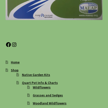
Facebook
Instagram
Home
Shop
Native Garden Kits
Quart Pot Info & Charts
Wildflowers
Grasses and Sedges
Woodland Wildflowers