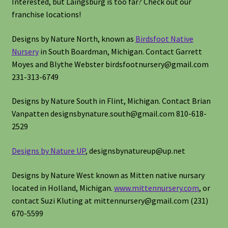
Interested, but Laingsburg is too far? Check out our
franchise locations!
Designs by Nature North, known as
Birdsfoot Native
Nursery
in South Boardman, Michigan. Contact Garrett
Moyes and Blythe Webster birdsfootnursery@gmail.com
231-313-6749
Designs by Nature South in Flint, Michigan. Contact Brian
Vanpatten designsbynature.south@gmail.com 810-618-
2529
Designs by Nature UP
, designsbynatureup@up.net
Designs by Nature West known as Mitten native nursary
located in Holland, Michigan.
www.mittennursery.com
, or
contact Suzi Kluting at mittennursery@gmail.com (231)
670-5599