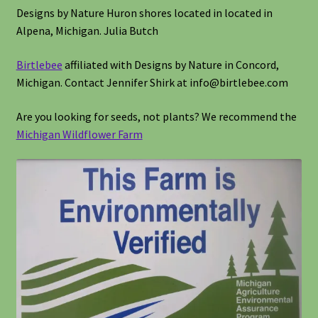
Designs by Nature Huron shores located in located in
Alpena, Michigan. Julia Butch
Birtlebee
affiliated with Designs by Nature in Concord,
Michigan. Contact Jennifer Shirk at info@birtlebee.com
Are you looking for seeds, not plants? We recommend the
Michigan Wildflower Farm