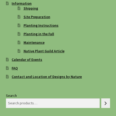
Information
Shipping
Site Preparation
Planting Instructions
Planting in the Fall
Maintenance
Native Plant Guild Article
Calendar of Events
FAQ
Contact and Location of Designs by Nature
Search