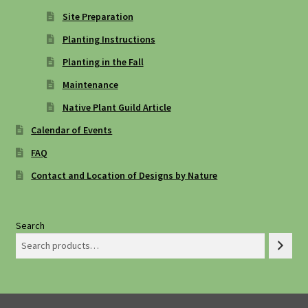
Site Preparation
Planting Instructions
Planting in the Fall
Maintenance
Native Plant Guild Article
Calendar of Events
FAQ
Contact and Location of Designs by Nature
Search