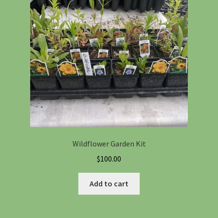
Information
Maintenance
My account
Native Garden Kits
Native Plant Guild Article
Wildflower Garden Kit
Planting in the Fall
$
100.00
Planting Instructions
Add to cart
Quart Pot Info & Charts