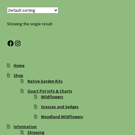
Shipping
Shop
Showing the single result
Site Preparation
Facebook
Instagram
Wildflowers
Home
Woodland Wildflowers
Shop
Native Garden Kits
Quart Pot Info & Charts
Wildflowers
Grasses and Sedges
Woodland Wildflowers
Information
Shipping