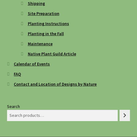
Shipping
Site Preparation
Planting Instructions
Planting in the Fall
Maintenance
Native Plant Guild Article
Calendar of Events
FAQ
Contact and Location of Designs by Nature
Search