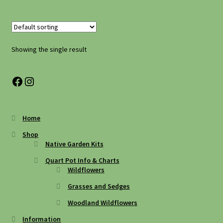
Shipping
Shop
Showing the single result
Site Preparation
Facebook
Instagram
Wildflowers
Home
Woodland Wildflowers
Shop
Native Garden Kits
Quart Pot Info & Charts
Wildflowers
Grasses and Sedges
Woodland Wildflowers
Information