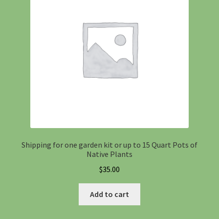
Information
Maintenance
My account
Native Garden Kits
Native Plant Guild Article
Shipping for one garden kit or up to 15 Quart Pots of
Native Plants
Planting in the Fall
$
35.00
Planting Instructions
Add to cart
Quart Pot Info & Charts