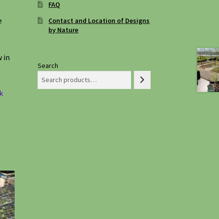
FAQ
e
Contact and Location of Designs
by Nature
 in
Search
k