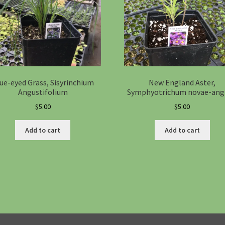
ue-eyed Grass, Sisyrinchium
New England Aster,
Angustifolium
Symphyotrichum novae-ang
$
5.00
$
5.00
Add to cart
Add to cart