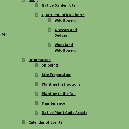
Native Garden Kits
Quart Pot Info & Charts
Wildflowers
Grasses and
ther.
Sedges
Woodland
Wildflowers
Information
Shipping
Site Preparation
Planting Instructions
Planting in the Fall
Maintenance
Native Plant Guild Article
Calendar of Events