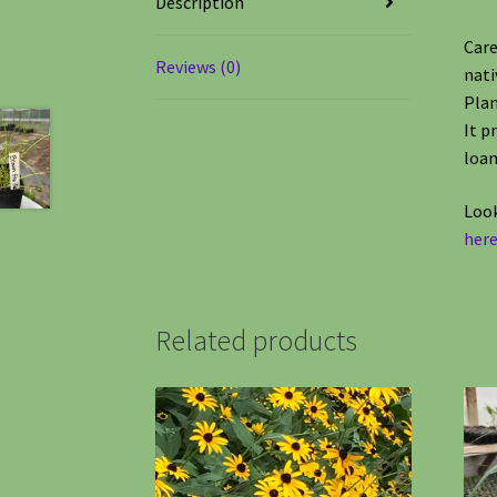
Description
Care
Reviews (0)
nati
Plan
It p
loa
Look
here
Related products