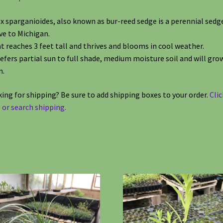
x sparganioides, also known as bur-reed sedge is a perennial sedg
ve to Michigan.
t reaches 3 feet tall and thrives and blooms in cool weather.
refers partial sun to full shade, medium moisture soil and will grow
m.
ing for shipping? Be sure to add shipping boxes to your order.
Clic
 or search shipping.