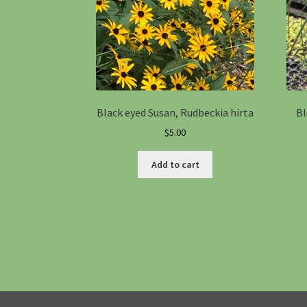
Black eyed Susan, Rudbeckia hirta
Bl
$
5.00
Add to cart