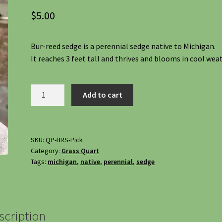
$
5.00
Bur-reed sedge is a perennial sedge native to Michigan.
It reaches 3 feet tall and thrives and blooms in cool wea
Bur-
Add to cart
reed
Sedge,
Carex
Sparganioides
SKU:
QP-BRS-Pick
Category:
Grass Quart
quantity
Tags:
michigan
,
native
,
perennial
,
sedge
scription