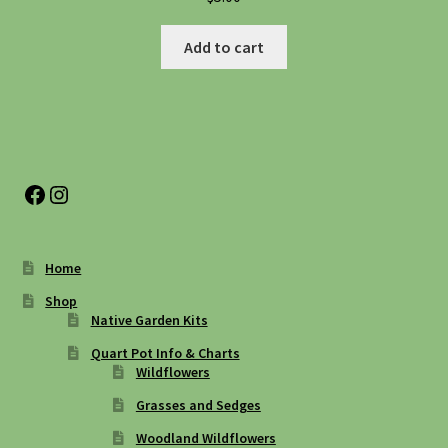
Add to cart
Facebook
Instagram
Home
Shop
Native Garden Kits
Quart Pot Info & Charts
Wildflowers
Grasses and Sedges
Woodland Wildflowers