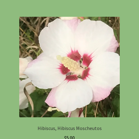
Hibiscus, Hibiscus Moscheutos
$
5.00