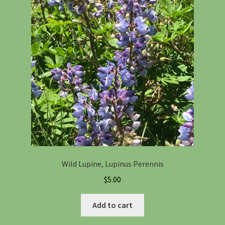
Wild Lupine, Lupinus Perennis
$
5.00
Add to cart