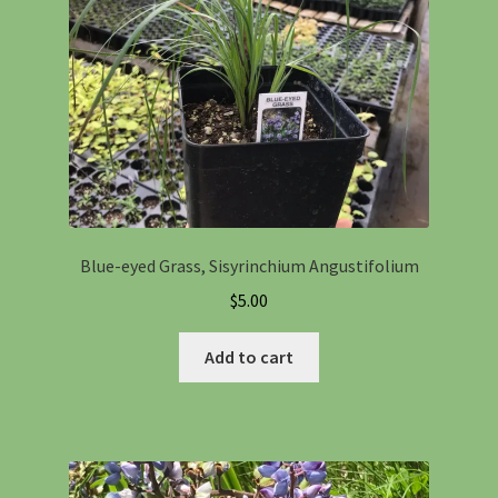
Blue-eyed Grass, Sisyrinchium Angustifolium
$
5.00
Add to cart