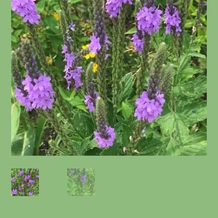
Information
Maintenance
My account
Native Garden Kits
Native Plant Guild Article
Planting in the Fall
Planting Instructions
Quart Pot Info & Charts