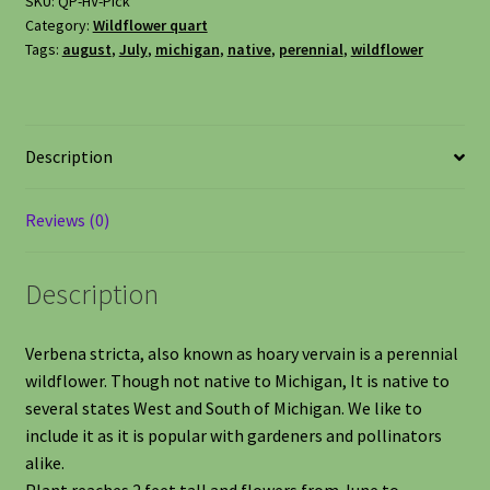
SKU:
QP-HV-Pick
Category:
Wildflower quart
Tags:
august
,
July
,
michigan
,
native
,
perennial
,
wildflower
Description
Reviews (0)
Description
Verbena stricta, also known as hoary vervain is a perennial
wildflower. Though not native to Michigan, It is native to
several states West and South of Michigan. We like to
include it as it is popular with gardeners and pollinators
alike.
Plant reaches 2 feet tall and flowers from June to