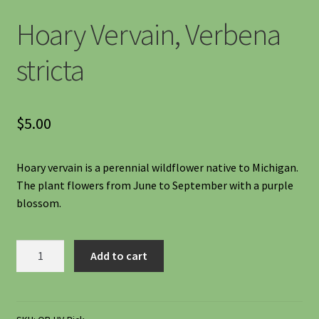
Shipping
Hoary Vervain, Verbena
Shop
stricta
Site Preparation
$
5.00
Wildflowers
Hoary vervain is a perennial wildflower native to Michigan.
Woodland Wildflowers
The plant flowers from June to September with a purple
blossom.
Hoary
Add to cart
Vervain,
Verbena
stricta
quantity