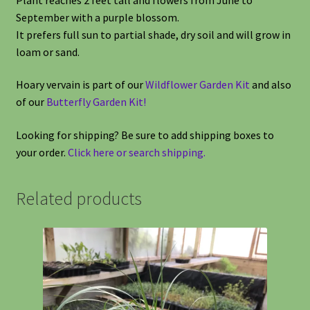
September with a purple blossom.
It prefers full sun to partial shade, dry soil and will grow in
loam or sand.
Hoary vervain is part of our
Wildflower Garden Kit
and also
of our
Butterfly Garden Kit!
Looking for shipping? Be sure to add shipping boxes to
your order.
Click here or search shipping.
Related products