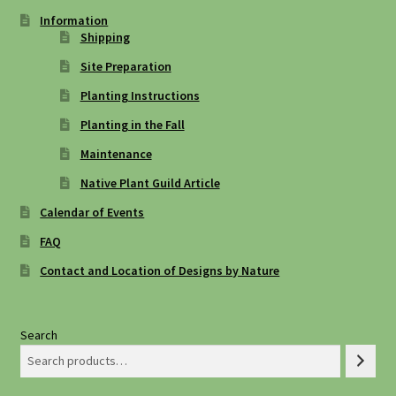
Information
Shipping
Site Preparation
Planting Instructions
Planting in the Fall
Maintenance
Native Plant Guild Article
Calendar of Events
FAQ
Contact and Location of Designs by Nature
Search