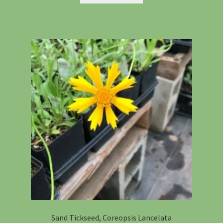
Sand Tickseed, Coreopsis Lancelata