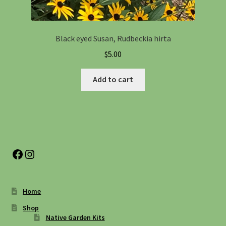
Black eyed Susan, Rudbeckia hirta
$
5.00
Add to cart
Facebook
Instagram
Home
Shop
Native Garden Kits