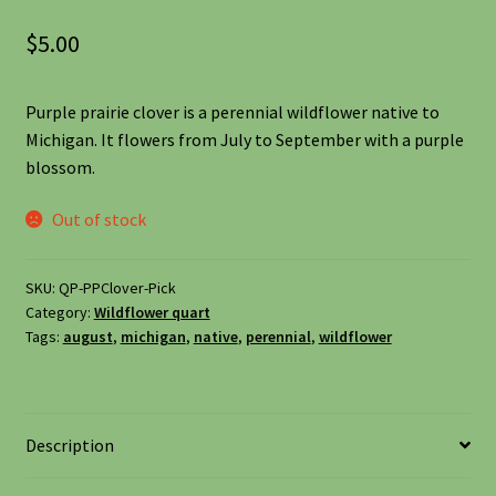
Shipping
$
5.00
Shop
Purple prairie clover is a perennial wildflower native to
Michigan. It flowers from July to September with a purple
Site Preparation
blossom.
Wildflowers
Out of stock
Woodland Wildflowers
SKU:
QP-PPClover-Pick
Category:
Wildflower quart
Tags:
august
,
michigan
,
native
,
perennial
,
wildflower
Description