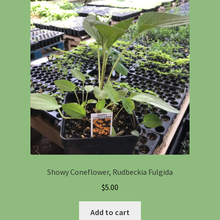
Showy Coneflower, Rudbeckia Fulgida
$
5.00
Add to cart