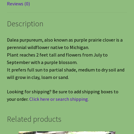
Reviews (0)
Description
Dalea purpureum, also known as purple prairie clover is a
perennial wildflower native to Michigan.
Plant reaches 2 feet tall and flowers from July to
September with a purple blossom.
It prefers full sun to partial shade, medium to dry soil and
will grow in clay, loam or sand.
Looking for shipping? Be sure to add shipping boxes to
your order.
Click here or search shipping.
Related products