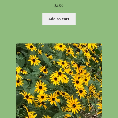
$
5.00
Add to cart