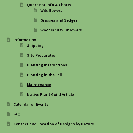
Quart Pot Info & Charts
Wildflowers
Grasses and Sedges
Woodland Wildflowers
Information
Shipping
Site Preparation
Planting Instructions
Planting in the Fall
Maintenance
Native Plant Guild Article
Calendar of Events
FAQ
Contact and Location of Designs by Nature