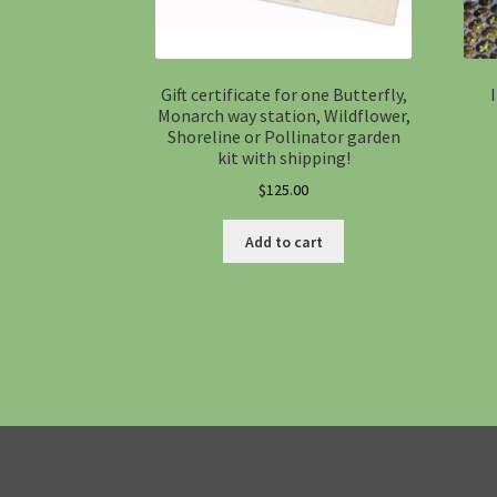
Gift certificate for one Butterfly,
Monarch way station, Wildflower,
Shoreline or Pollinator garden
kit with shipping!
$
125.00
Add to cart