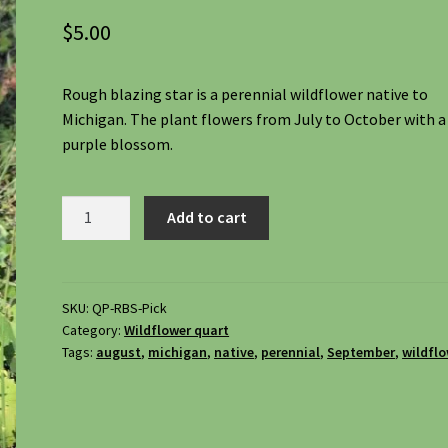
$
5.00
Rough blazing star is a perennial wildflower native to
Michigan. The plant flowers from July to October with a
purple blossom.
Rough
Add to cart
Blazing
Star,
Liatris
Aspera
SKU:
QP-RBS-Pick
Category:
Wildflower quart
quantity
Tags:
august
,
michigan
,
native
,
perennial
,
September
,
wildfl