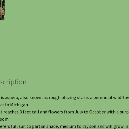
scription
ris aspera, also known as rough blazing star is a perennial wildflo
ve to Michigan.
t reaches 3 feet tall and flowers from July to October with a purp
ssom.
refers full sun to partial shade, medium to dry soil and will grow in