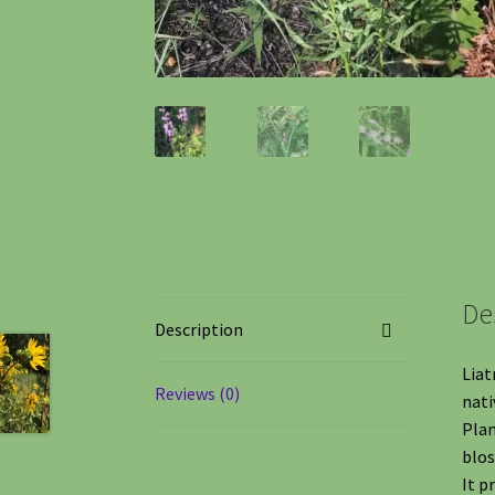
De
Description
Liat
Reviews (0)
nati
Plan
blo
It p