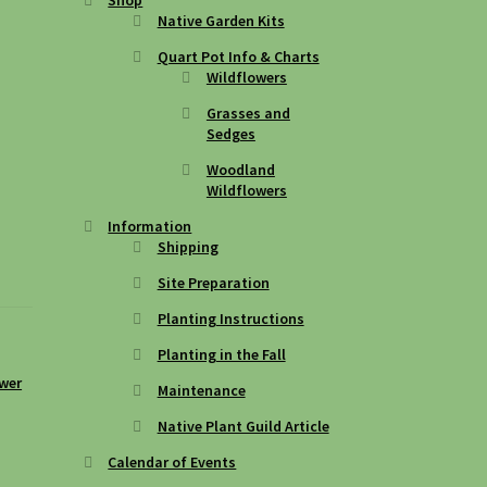
Native Garden Kits
Quart Pot Info & Charts
Wildflowers
Grasses and
Sedges
Woodland
Wildflowers
Information
Shipping
Site Preparation
Planting Instructions
Planting in the Fall
ower
Maintenance
Native Plant Guild Article
Calendar of Events