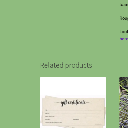
loam
Roug
Look
here
Related products