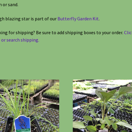
 or sand.
h blazing star is part of our
Butterfly Garden Kit
.
ing for shipping? Be sure to add shipping boxes to your order.
Clic
 or search shipping.