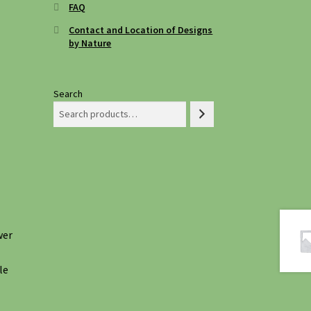
FAQ
Contact and Location of Designs
by Nature
Search
wer
le