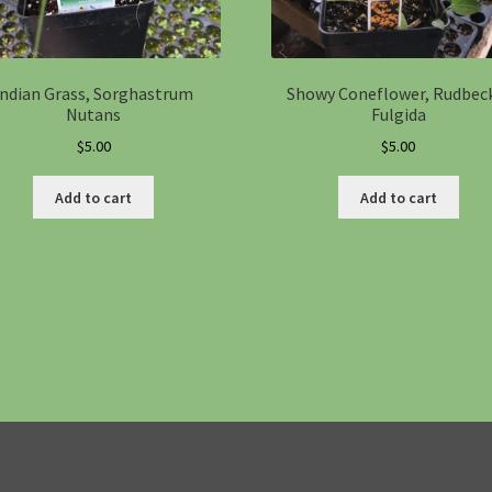
Indian Grass, Sorghastrum
Showy Coneflower, Rudbec
Nutans
Fulgida
$
5.00
$
5.00
Add to cart
Add to cart