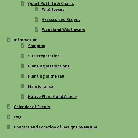
Quart Pot Info & Charts
Wildflowers
Grasses and Sedges
Woodland Wildflowers
Information
Shipping
Site Preparation
Planting Instructions
Planting in the Fall
Maintenance
Native Plant Guild Article
Calendar of Events
FAQ
Contact and Location of Designs by Nature