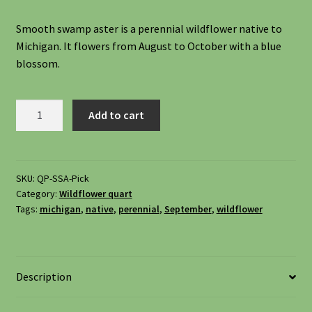
Shipping
Smooth swamp aster is a perennial wildflower native to
Michigan. It flowers from August to October with a blue
Shop
blossom.
Site Preparation
Smooth
Add to cart
Swamp
Wildflowers
Aster,
Symphyotrichum
Woodland Wildflowers
Firmum
SKU:
QP-SSA-Pick
Category:
Wildflower quart
quantity
Tags:
michigan
,
native
,
perennial
,
September
,
wildflower
Description