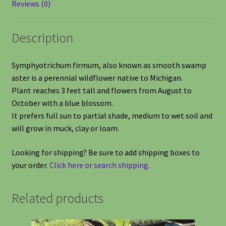
Reviews (0)
Description
Symphyotrichum firmum, also known as smooth swamp
aster is a perennial wildflower native to Michigan.
Plant reaches 3 feet tall and flowers from August to
October with a blue blossom.
It prefers full sun to partial shade, medium to wet soil and
will grow in muck, clay or loam.
Looking for shipping? Be sure to add shipping boxes to
your order.
Click here or search shipping.
Related products