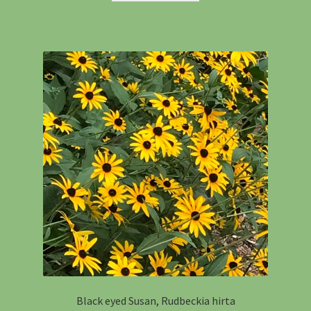
Black eyed Susan, Rudbeckia hirta