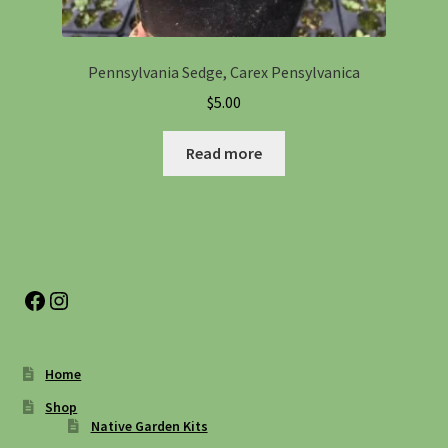
Pennsylvania Sedge, Carex Pensylvanica
$
5.00
Read more
Facebook
Instagram
Home
Shop
Native Garden Kits