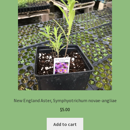
New England Aster, Symphyotrichum novae-angliae
$
5.00
Add to cart