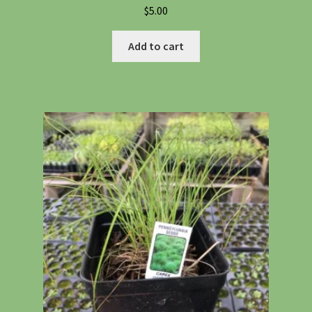
$
5.00
Add to cart