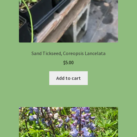
Sand Tickseed, Coreopsis Lancelata
$
5.00
Add to cart