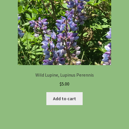
Wild Lupine, Lupinus Perennis
$
5.00
Add to cart