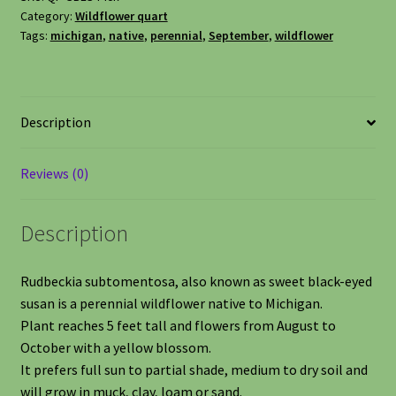
Category:
Wildflower quart
Tags:
michigan
,
native
,
perennial
,
September
,
wildflower
Description
Reviews (0)
Description
Rudbeckia subtomentosa, also known as sweet black-eyed
susan is a perennial wildflower native to Michigan.
Plant reaches 5 feet tall and flowers from August to
October with a yellow blossom.
It prefers full sun to partial shade, medium to dry soil and
will grow in muck, clay, loam or sand.