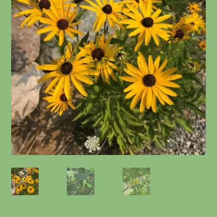
Information
Maintenance
My account
Native Garden Kits
Native Plant Guild Article
Planting in the Fall
Planting Instructions
Quart Pot Info & Charts