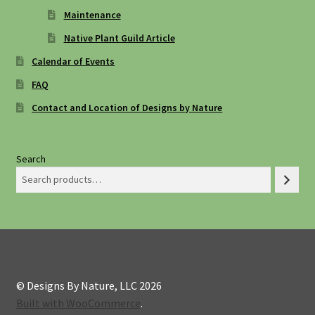
Maintenance
Native Plant Guild Article
Calendar of Events
FAQ
Contact and Location of Designs by Nature
Search
© Designs By Nature, LLC 2026
Built with WooCommerce
.