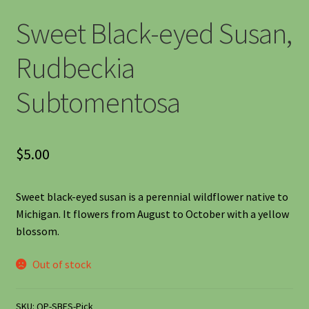
Shipping
Sweet Black-eyed Susan,
Shop
Rudbeckia
Subtomentosa
Site Preparation
Wildflowers
$
5.00
Woodland Wildflowers
Sweet black-eyed susan is a perennial wildflower native to
Michigan. It flowers from August to October with a yellow
blossom.
Out of stock
SKU:
QP-SBES-Pick