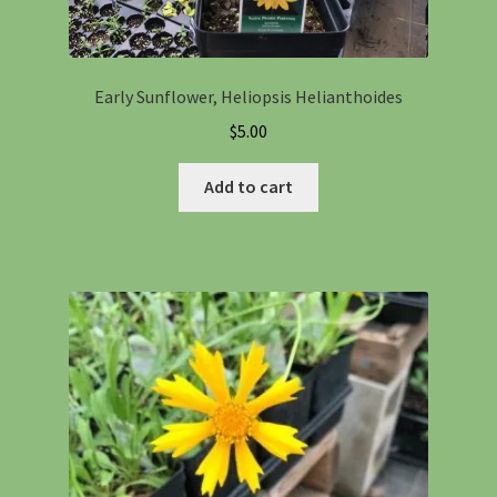
Early Sunflower, Heliopsis Helianthoides
$
5.00
Add to cart