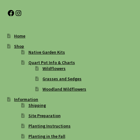
Facebook
Instagram
Home
Shop
Native Garden Kits
Quart Pot Info & Charts
Wildflowers
Grasses and Sedges
Woodland Wildflowers
Information
Shipping
Site Preparation
Planting Instructions
Planting in the Fall