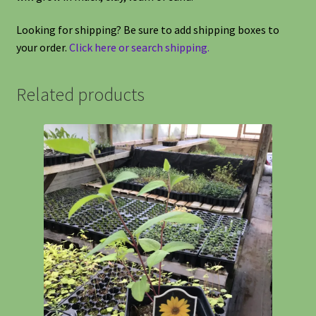
Looking for shipping? Be sure to add shipping boxes to
your order.
Click here or search shipping.
Related products