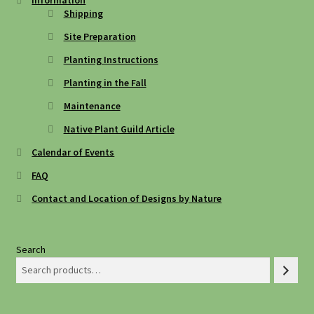
Information
Shipping
Site Preparation
Planting Instructions
Planting in the Fall
Maintenance
Native Plant Guild Article
Calendar of Events
FAQ
Contact and Location of Designs by Nature
Search