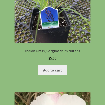
Indian Grass, Sorghastrum Nutans
$
5.00
Add to cart