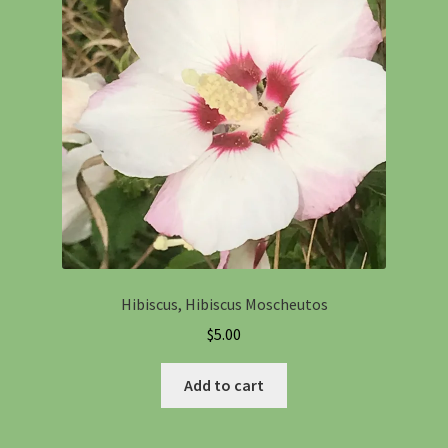
Hibiscus, Hibiscus Moscheutos
$
5.00
Add to cart