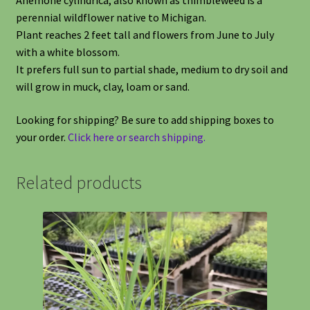
Anemone cylindrica, also known as thimbleweed is a
perennial wildflower native to Michigan.
Plant reaches 2 feet tall and flowers from June to July
with a white blossom.
It prefers full sun to partial shade, medium to dry soil and
will grow in muck, clay, loam or sand.
Looking for shipping? Be sure to add shipping boxes to
your order.
Click here or search shipping.
Related products