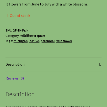
It flowers from June to July with a white blossom.
Shipping
Out of stock
Shop
SKU:
QP-TH-Pick
Site Preparation
Category:
Wildflower quart
Tags:
michigan
,
native
,
perennial
,
wildflower
Wildflowers
Woodland Wildflowers
Description
Reviews (0)
Description