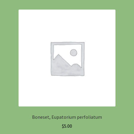
Boneset, Eupatorium perfoliatum
$
5.00