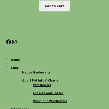
Add to cart
Facebook
Instagram
Home
Shop
Native Garden Kits
Quart Pot Info & Charts
Wildflowers
Grasses and Sedges
Woodland Wildflowers