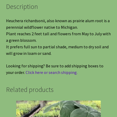
Description
Heuchera richardsonii, also known as prairie alum root is a
perennial wildflower native to Michigan.
Plant reaches 2 feet tall and flowers from May to July with
a green blossom.
It prefers full sun to partial shade, medium to dry soil and
will grow in loam or sand.
Looking for shipping? Be sure to add shipping boxes to
your order.
Click here or search shipping.
Related products