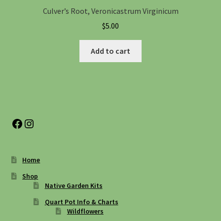
Culver’s Root, Veronicastrum Virginicum
$
5.00
Add to cart
Facebook
Instagram
Home
Shop
Native Garden Kits
Quart Pot Info & Charts
Wildflowers