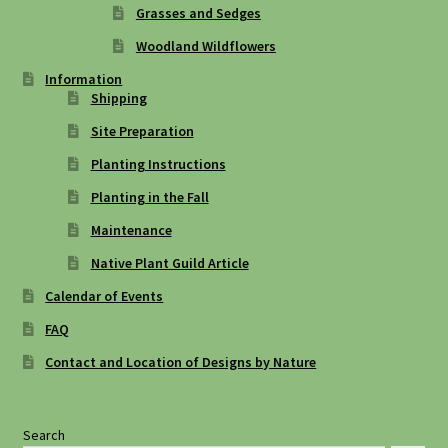
Grasses and Sedges
Woodland Wildflowers
Information
Shipping
Site Preparation
Planting Instructions
Planting in the Fall
Maintenance
Native Plant Guild Article
Calendar of Events
FAQ
Contact and Location of Designs by Nature
Search