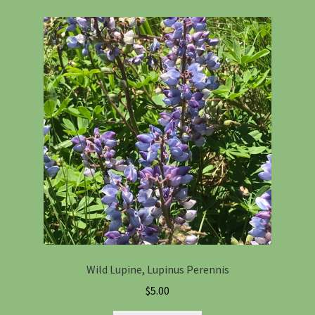
Wild Lupine, Lupinus Perennis
$
5.00