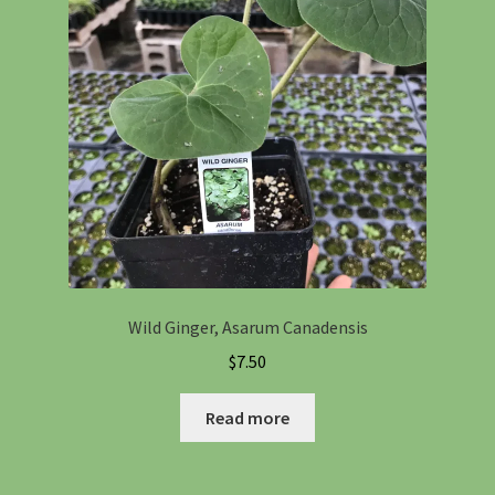
Wild Ginger, Asarum Canadensis
$
7.50
Read more