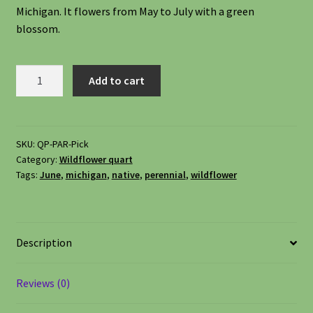
Michigan. It flowers from May to July with a green
Shipping
blossom.
Shop
Prairie
Add to cart
Alum
Site Preparation
Root,
Heuchera
Wildflowers
richardsonii
SKU:
QP-PAR-Pick
Category:
Wildflower quart
quantity
Woodland Wildflowers
Tags:
June
,
michigan
,
native
,
perennial
,
wildflower
Description
Reviews (0)