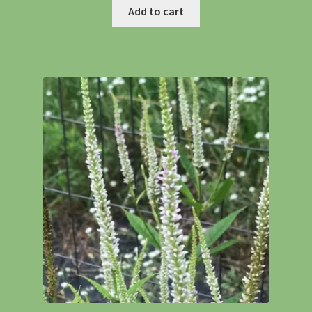
Add to cart